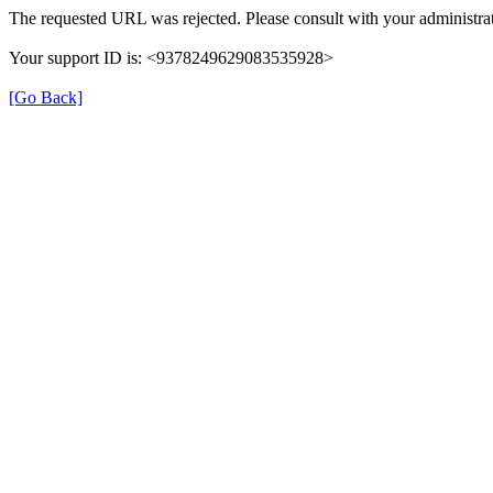
The requested URL was rejected. Please consult with your administrat
Your support ID is: <9378249629083535928>
[Go Back]