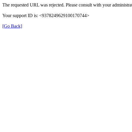
The requested URL was rejected. Please consult with your administrat
Your support ID is: <9378249629100170744>
[Go Back]