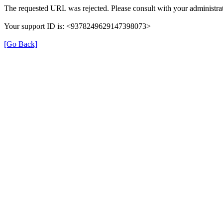
The requested URL was rejected. Please consult with your administrat
Your support ID is: <9378249629147398073>
[Go Back]