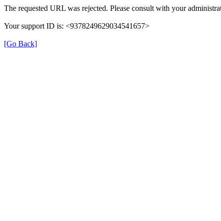
The requested URL was rejected. Please consult with your administrat
Your support ID is: <9378249629034541657>
[Go Back]