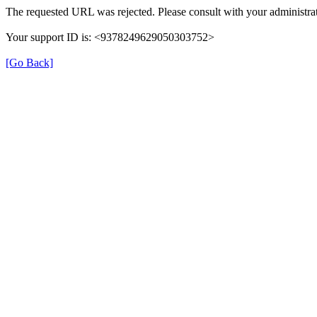
The requested URL was rejected. Please consult with your administrat
Your support ID is: <9378249629050303752>
[Go Back]