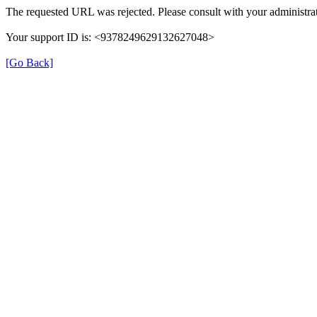
The requested URL was rejected. Please consult with your administrat
Your support ID is: <9378249629132627048>
[Go Back]