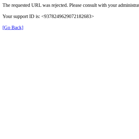
The requested URL was rejected. Please consult with your administrat
Your support ID is: <9378249629072182683>
[Go Back]