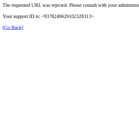
The requested URL was rejected. Please consult with your administrat
Your support ID is: <9378249629102328313>
[Go Back]