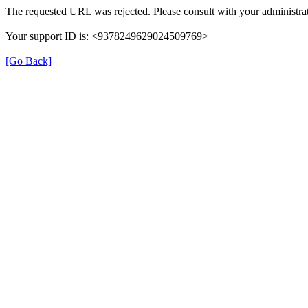
The requested URL was rejected. Please consult with your administrat
Your support ID is: <9378249629024509769>
[Go Back]