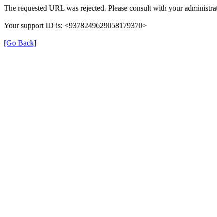
The requested URL was rejected. Please consult with your administrat
Your support ID is: <9378249629058179370>
[Go Back]