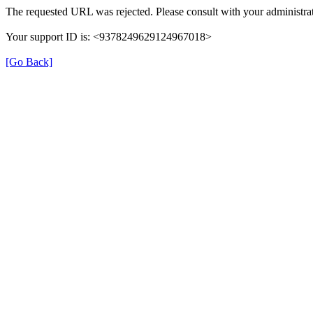
The requested URL was rejected. Please consult with your administrat
Your support ID is: <9378249629124967018>
[Go Back]