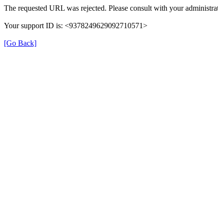
The requested URL was rejected. Please consult with your administrat
Your support ID is: <9378249629092710571>
[Go Back]