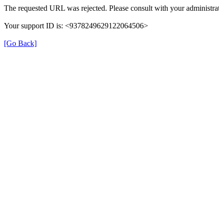
The requested URL was rejected. Please consult with your administrat
Your support ID is: <9378249629122064506>
[Go Back]