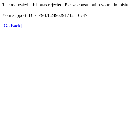
The requested URL was rejected. Please consult with your administrat
Your support ID is: <9378249629171211674>
[Go Back]