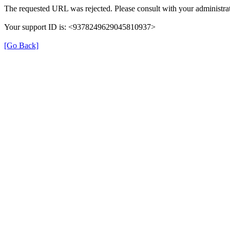
The requested URL was rejected. Please consult with your administrat
Your support ID is: <9378249629045810937>
[Go Back]