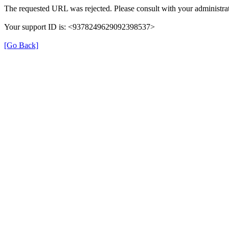
The requested URL was rejected. Please consult with your administrat
Your support ID is: <9378249629092398537>
[Go Back]