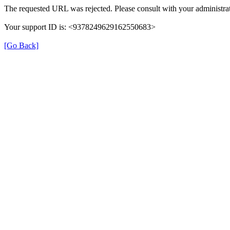
The requested URL was rejected. Please consult with your administrat
Your support ID is: <9378249629162550683>
[Go Back]