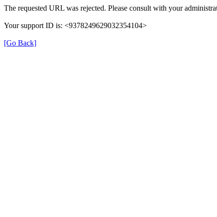
The requested URL was rejected. Please consult with your administrat
Your support ID is: <9378249629032354104>
[Go Back]