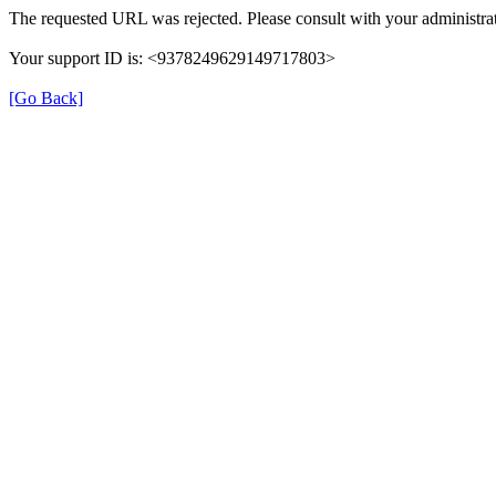
The requested URL was rejected. Please consult with your administrat
Your support ID is: <9378249629149717803>
[Go Back]