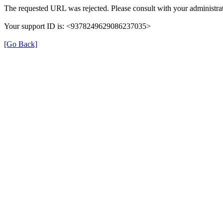
The requested URL was rejected. Please consult with your administrat
Your support ID is: <9378249629086237035>
[Go Back]