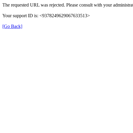
The requested URL was rejected. Please consult with your administrat
Your support ID is: <9378249629067633513>
[Go Back]