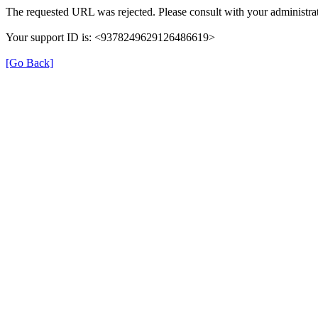
The requested URL was rejected. Please consult with your administrat
Your support ID is: <9378249629126486619>
[Go Back]