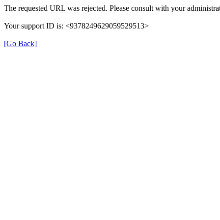
The requested URL was rejected. Please consult with your administrat
Your support ID is: <9378249629059529513>
[Go Back]