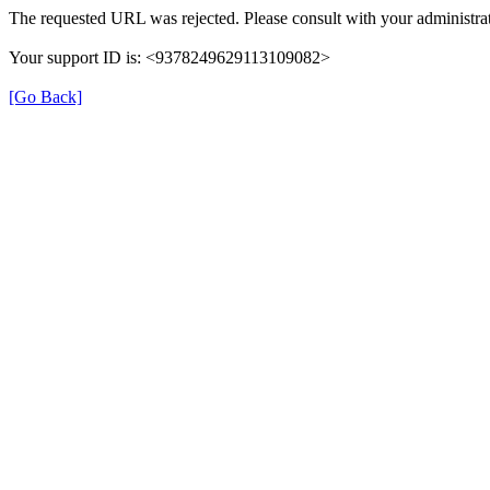
The requested URL was rejected. Please consult with your administrat
Your support ID is: <9378249629113109082>
[Go Back]