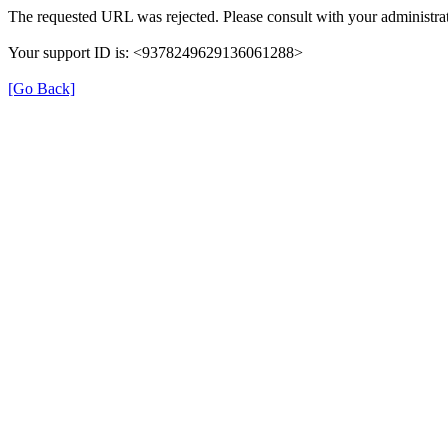
The requested URL was rejected. Please consult with your administrat
Your support ID is: <9378249629136061288>
[Go Back]