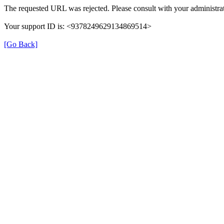
The requested URL was rejected. Please consult with your administrat
Your support ID is: <9378249629134869514>
[Go Back]