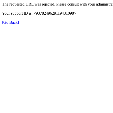
The requested URL was rejected. Please consult with your administrat
Your support ID is: <9378249629119431098>
[Go Back]