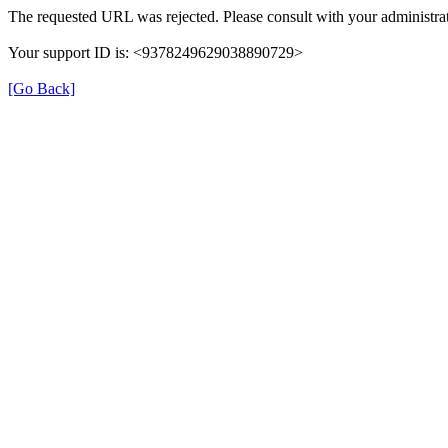
The requested URL was rejected. Please consult with your administrat
Your support ID is: <9378249629038890729>
[Go Back]