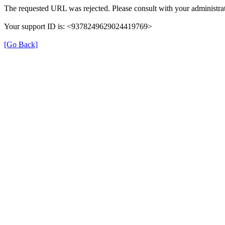
The requested URL was rejected. Please consult with your administrat
Your support ID is: <9378249629024419769>
[Go Back]