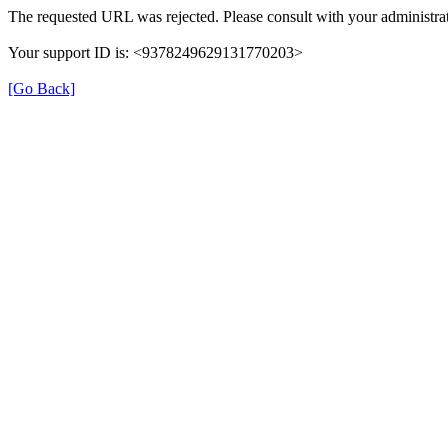
The requested URL was rejected. Please consult with your administrat
Your support ID is: <9378249629131770203>
[Go Back]