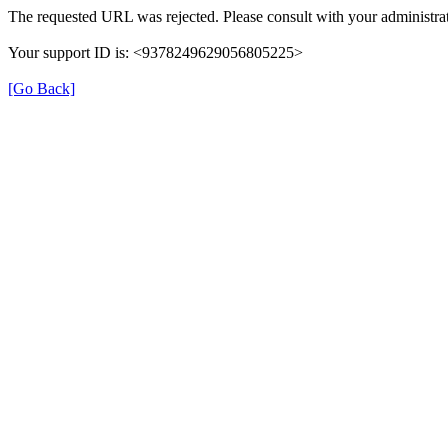
The requested URL was rejected. Please consult with your administrat
Your support ID is: <9378249629056805225>
[Go Back]