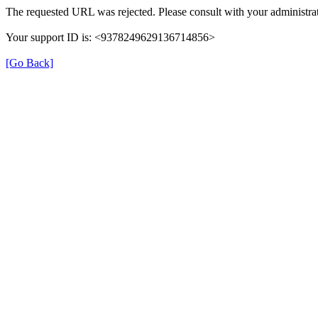
The requested URL was rejected. Please consult with your administrat
Your support ID is: <9378249629136714856>
[Go Back]