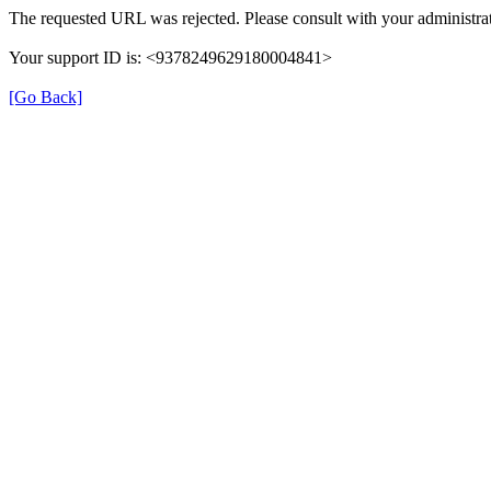
The requested URL was rejected. Please consult with your administrat
Your support ID is: <9378249629180004841>
[Go Back]