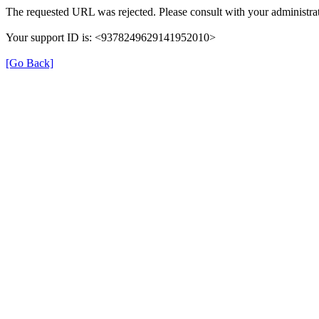
The requested URL was rejected. Please consult with your administrat
Your support ID is: <9378249629141952010>
[Go Back]