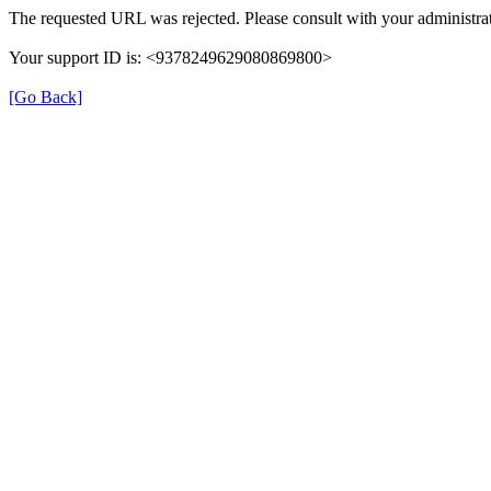
The requested URL was rejected. Please consult with your administrat
Your support ID is: <9378249629080869800>
[Go Back]