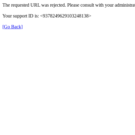
The requested URL was rejected. Please consult with your administrat
Your support ID is: <9378249629103248138>
[Go Back]