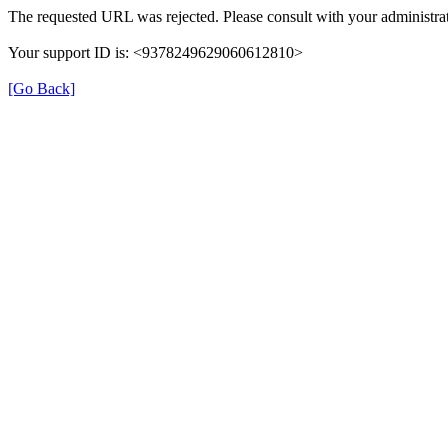
The requested URL was rejected. Please consult with your administrat
Your support ID is: <9378249629060612810>
[Go Back]