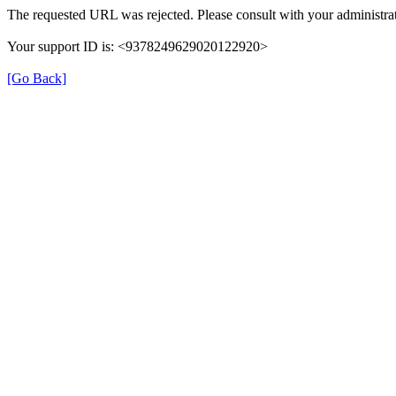
The requested URL was rejected. Please consult with your administrat
Your support ID is: <9378249629020122920>
[Go Back]