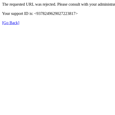
The requested URL was rejected. Please consult with your administrat
Your support ID is: <9378249629027223817>
[Go Back]