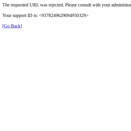
The requested URL was rejected. Please consult with your administrat
Your support ID is: <9378249629094950329>
[Go Back]