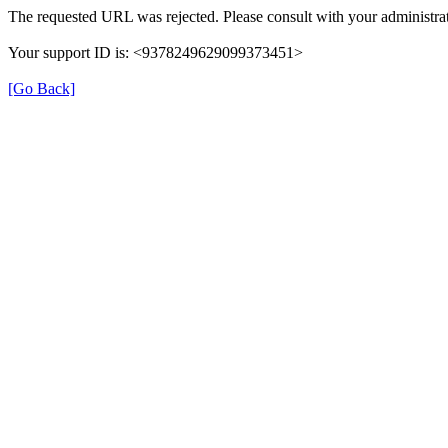
The requested URL was rejected. Please consult with your administrat
Your support ID is: <9378249629099373451>
[Go Back]