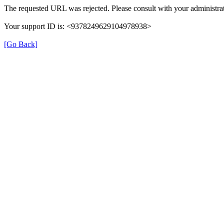
The requested URL was rejected. Please consult with your administrat
Your support ID is: <9378249629104978938>
[Go Back]