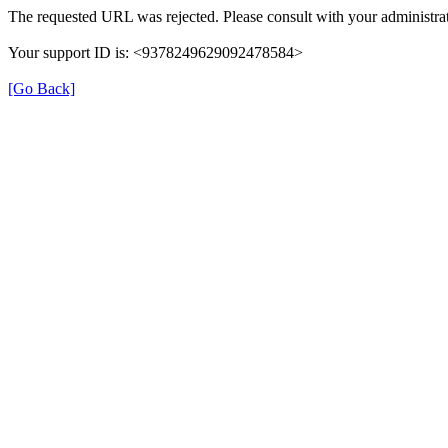
The requested URL was rejected. Please consult with your administrat
Your support ID is: <9378249629092478584>
[Go Back]