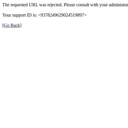
The requested URL was rejected. Please consult with your administrat
Your support ID is: <9378249629024519897>
[Go Back]