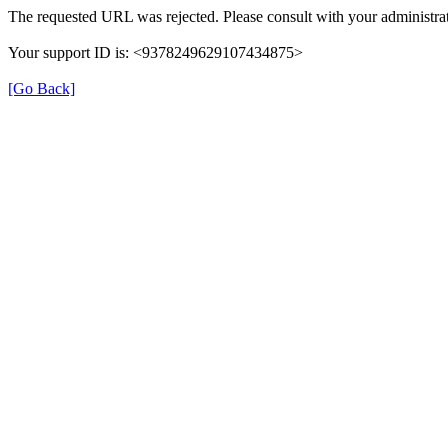
The requested URL was rejected. Please consult with your administrat
Your support ID is: <9378249629107434875>
[Go Back]