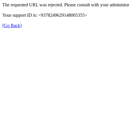
The requested URL was rejected. Please consult with your administrat
Your support ID is: <9378249629148005355>
[Go Back]