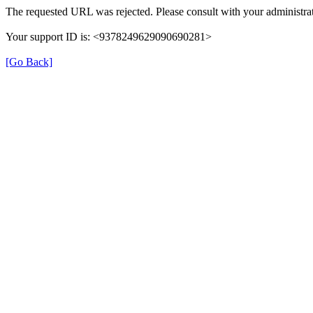
The requested URL was rejected. Please consult with your administrat
Your support ID is: <9378249629090690281>
[Go Back]