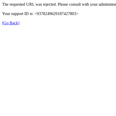
The requested URL was rejected. Please consult with your administrat
Your support ID is: <9378249629187427803>
[Go Back]