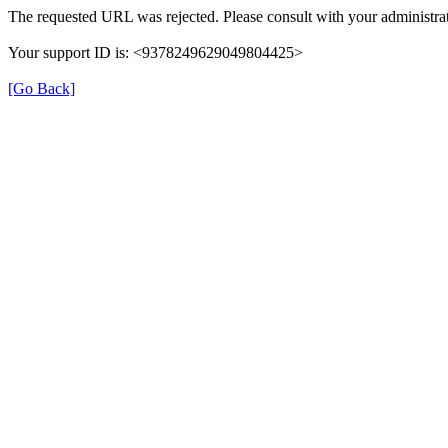
The requested URL was rejected. Please consult with your administrat
Your support ID is: <9378249629049804425>
[Go Back]