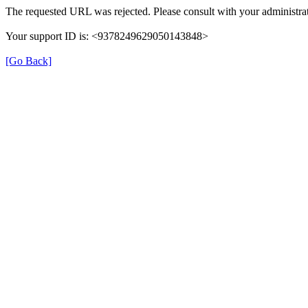
The requested URL was rejected. Please consult with your administrat
Your support ID is: <9378249629050143848>
[Go Back]